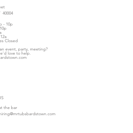
eet
Y 40004
 - 10p
 10p
a
 12a
es Closed
 an event, party, meeting?
e'd love to help.
bardstown.com
US
at the bar
hiring@mrtubsbardstown.com