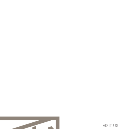
VISIT US