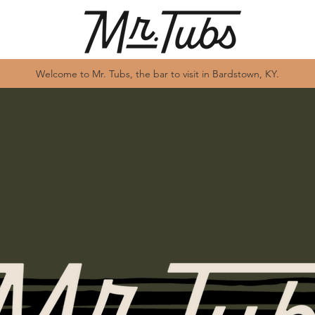
Welcome to Mr. Tubs, the bar to visit in Bardstown, KY.