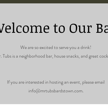
elcome to Our B
ils are our sp
We are so excited to serve you a drink!
. Tubs is a neighborhood bar, house snacks, and great cockt
If you are interested in hosting an event, please email
info@mrtubsbardstown.com
.