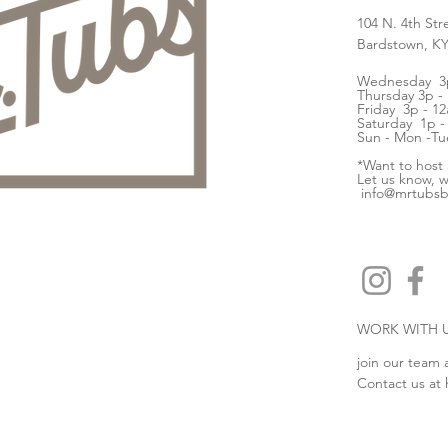
104 N. 4th Str
Bardstown, K
Wednesday 3p
Thursday 3p -
Friday 3p - 12
Saturday 1p -
Sun - Mon -Tu
*Want to host
Let us know, w
info@mrtubs
WORK WITH 
join our team 
Contact us at